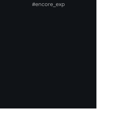
#encore_exp
Contact