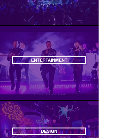
ENTERTAINMENT
DESIGN