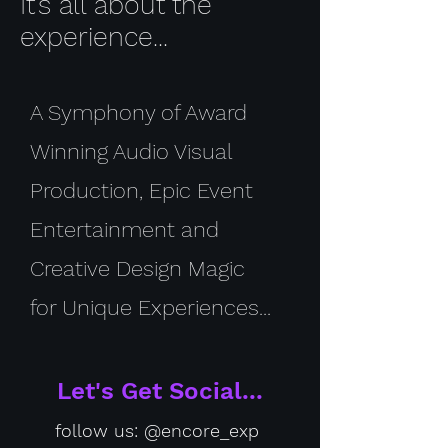
It's all about the
experience...
A Symphony of Award
Winning Audio Visual
Production, Epic Event
Entertainment and
Creative Design Magic
for Unique Experiences...
Let's Get Social...
follow us: @encore_exp