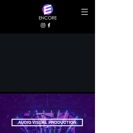
AUDIO VISUAL PRODUCTION